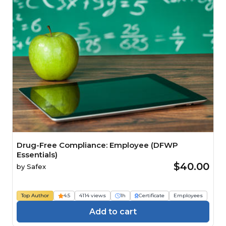
Drug-Free Compliance: Employee (DFWP
Essentials)
$40.00
by
Safex
Top Author
4.5
4114 views
1h
Certificate
Employees
Add to cart