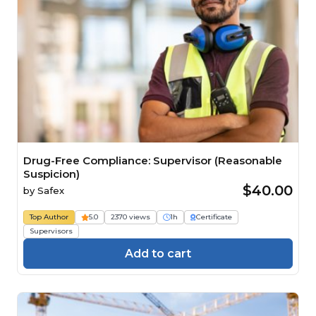
Drug-Free Compliance: Supervisor (Reasonable
Suspicion)
$40.00
by
Safex
Top Author
5.0
2370 views
1h
Certificate
Supervisors
Add to cart