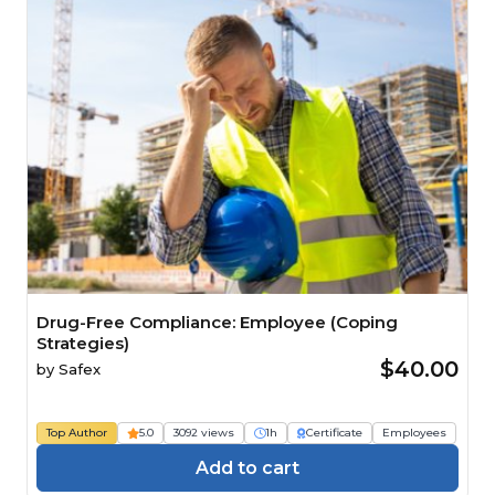
Drug-Free Compliance: Employee (Coping
Strategies)
$40.00
by
Safex
Top Author
5.0
3092 views
1h
Certificate
Employees
Add to cart