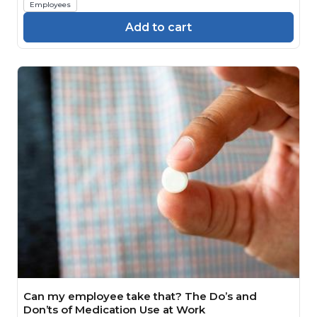
Employees
Add to cart
Can my employee take that? The Do’s and
Don’ts of Medication Use at Work