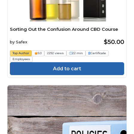
Sorting Out the Confusion Around CBD Course
$50.00
by
Safex
Top Author
5.0
2292 views
22 min
Certificate
Employees
Add to cart