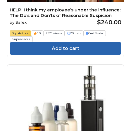
HELP! I think my employee’s under the influence:
The Do’s and Don’ts of Reasonable Suspicion
$240.00
by
Safex
Top Author
5.0
2523 views
20 min
Certificate
Supervisors
Add to cart