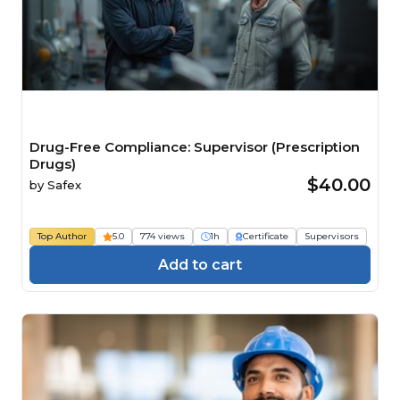
Drug-Free Compliance: Supervisor (Prescription
Drugs)
$40.00
by
Safex
Top Author
5.0
774 views
1h
Certificate
Supervisors
Add to cart