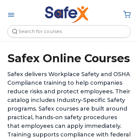
Safex Online Courses
Safex delivers Workplace Safety and OSHA
Compliance training to help companies
reduce risks and protect employees. Their
catalog includes Industry-Specific Safety
programs. Safex courses are built around
practical, hands-on safety procedures
that employees can apply immediately.
Training supports compliance with federal