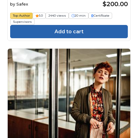
$200.00
by
Safex
Top Author
5.0
2440 views
20 min
Certificate
Supervisors
Add to cart