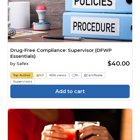
Drug-Free Compliance: Supervisor (DFWP
Essentials)
$40.00
by
Safex
Top Author
5.0
4926 views
1h
Certificate
Supervisors
Add to cart