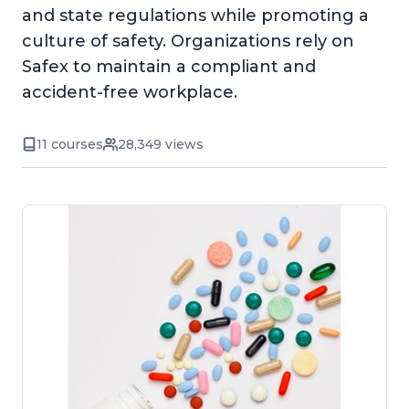
and state regulations while promoting a
culture of safety. Organizations rely on
Safex to maintain a compliant and
accident-free workplace.
11 courses
28,349 views