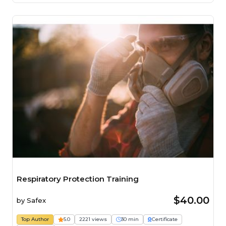
Respiratory Protection Training
$40.00
by
Safex
Top Author
5.0
2221 views
30 min
Certificate