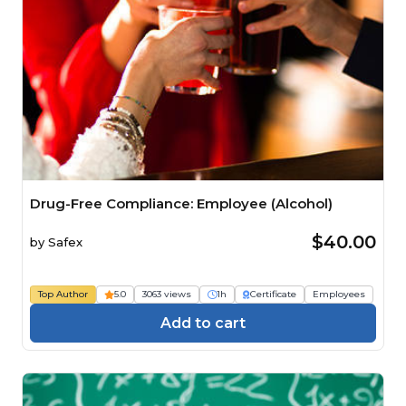
Drug-Free Compliance: Employee (Alcohol)
$40.00
by
Safex
Top Author
5.0
3063 views
1h
Certificate
Employees
Add to cart