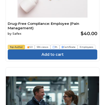
Drug-Free Compliance: Employee (Pain
Management)
$40.00
by
Safex
Top Author
5.0
534 views
1h
Certificate
Employees
Add to cart