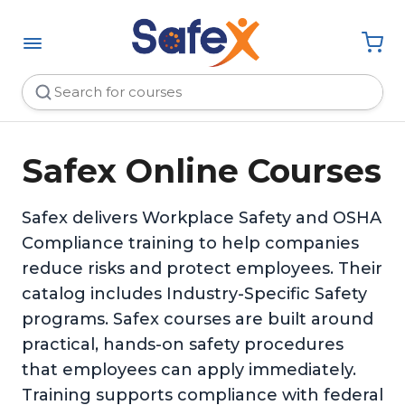
Safex Online Courses
Safex delivers Workplace Safety and OSHA
Compliance training to help companies
reduce risks and protect employees. Their
catalog includes Industry-Specific Safety
programs. Safex courses are built around
practical, hands-on safety procedures
that employees can apply immediately.
Training supports compliance with federal