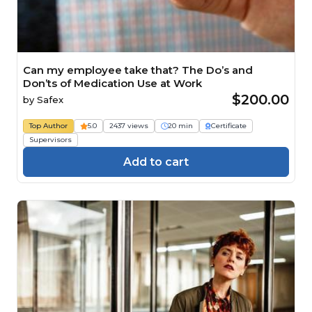
Can my employee take that? The Do’s and
Don’ts of Medication Use at Work
$200.00
by
Safex
Top Author
5.0
2437 views
20 min
Certificate
Supervisors
Add to cart