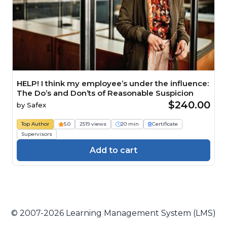
HELP! I think my employee’s under the influence:
The Do’s and Don’ts of Reasonable Suspicion
$240.00
by
Safex
Top Author
5.0
2519 views
20 min
Certificate
Supervisors
Add to cart
© 2007-2026 Learning Management System (LMS)