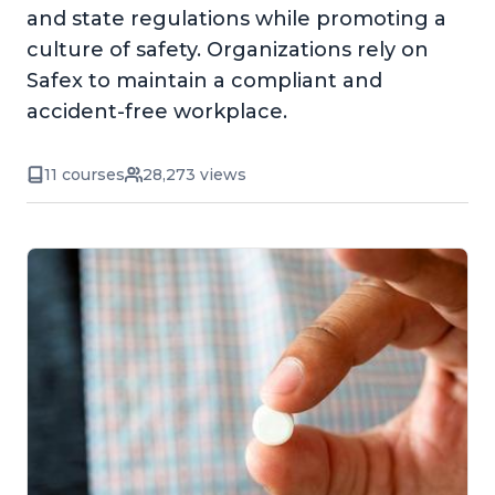
and state regulations while promoting a
culture of safety. Organizations rely on
Safex to maintain a compliant and
accident-free workplace.
11 courses
28,273 views