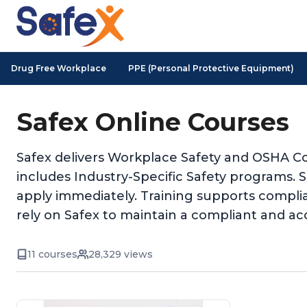
Drug Free Workplace
PPE (Personal Protective Equipment)
Safex Online Courses
Safex delivers Workplace Safety and OSHA Co
includes Industry-Specific Safety programs. 
apply immediately. Training supports complia
rely on Safex to maintain a compliant and ac
11 courses
28,329 views