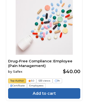
Drug-Free Compliance: Employee
(Pain Management)
$40.00
by
Safex
Top Author
5.0
533 views
1h
Certificate
Employees
Add to cart