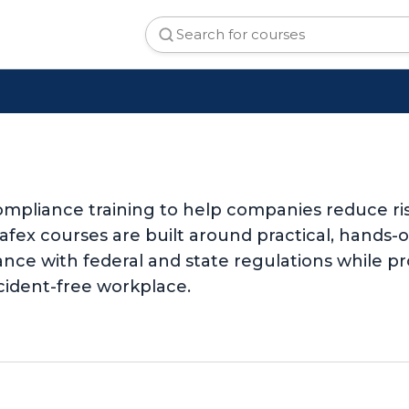
mpliance training to help companies reduce ri
Safex courses are built around practical, hands
nce with federal and state regulations while pr
cident-free workplace.