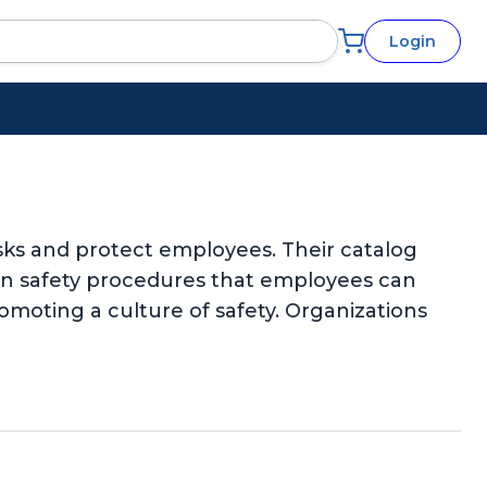
Login
sks and protect employees. Their catalog
-on safety procedures that employees can
omoting a culture of safety. Organizations