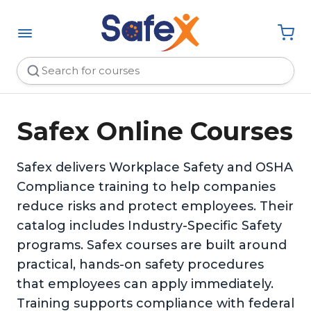
Safex Online Courses
Safex delivers Workplace Safety and OSHA
Compliance training to help companies
reduce risks and protect employees. Their
catalog includes Industry-Specific Safety
programs. Safex courses are built around
practical, hands-on safety procedures
that employees can apply immediately.
Training supports compliance with federal