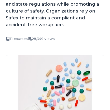
and state regulations while promoting a
culture of safety. Organizations rely on
Safex to maintain a compliant and
accident-free workplace.
11 courses
28,349 views