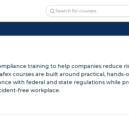
mpliance training to help companies reduce ri
Safex courses are built around practical, hands
nce with federal and state regulations while pr
cident-free workplace.