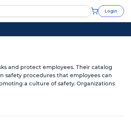
Login
sks and protect employees. Their catalog
-on safety procedures that employees can
omoting a culture of safety. Organizations