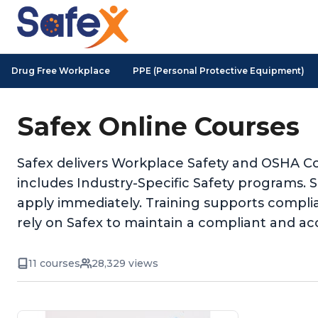
Drug Free Workplace
PPE (Personal Protective Equipment)
Safex Online Courses
Safex delivers Workplace Safety and OSHA Co
includes Industry-Specific Safety programs. 
apply immediately. Training supports complia
rely on Safex to maintain a compliant and ac
11 courses
28,329 views