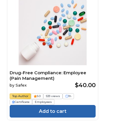
Drug-Free Compliance: Employee
(Pain Management)
$40.00
by
Safex
Top Author
5.0
533 views
1h
Certificate
Employees
Add to cart