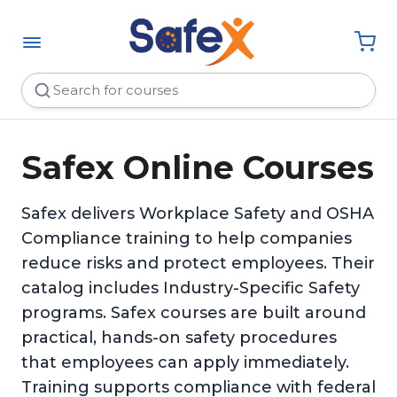
Safex Online Courses
Safex delivers Workplace Safety and OSHA
Compliance training to help companies
reduce risks and protect employees. Their
catalog includes Industry-Specific Safety
programs. Safex courses are built around
practical, hands-on safety procedures
that employees can apply immediately.
Training supports compliance with federal