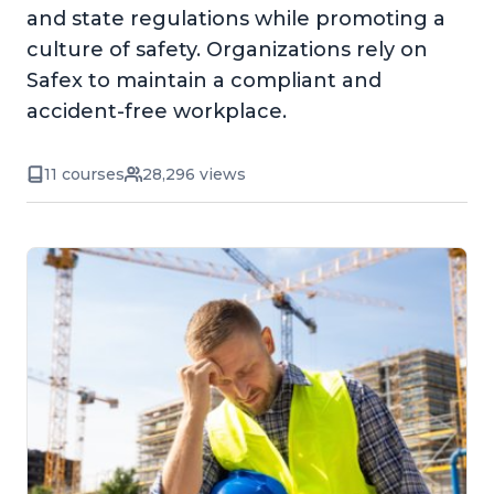
and state regulations while promoting a
culture of safety. Organizations rely on
Safex to maintain a compliant and
accident-free workplace.
11 courses
28,296 views