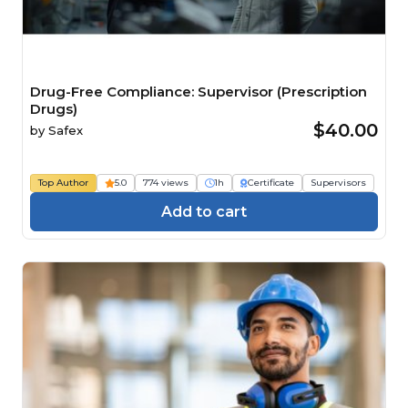
Drug-Free Compliance: Supervisor (Prescription
Drugs)
$40.00
by
Safex
Top Author
5.0
774 views
1h
Certificate
Supervisors
Add to cart