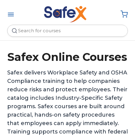
Safex Online Courses
Safex delivers Workplace Safety and OSHA
Compliance training to help companies
reduce risks and protect employees. Their
catalog includes Industry-Specific Safety
programs. Safex courses are built around
practical, hands-on safety procedures
that employees can apply immediately.
Training supports compliance with federal