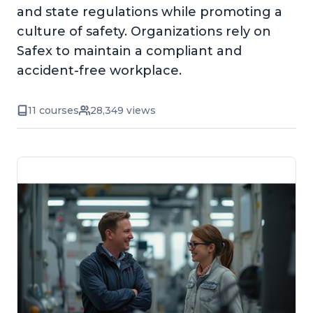
and state regulations while promoting a
culture of safety. Organizations rely on
Safex to maintain a compliant and
accident-free workplace.
11 courses
28,349 views