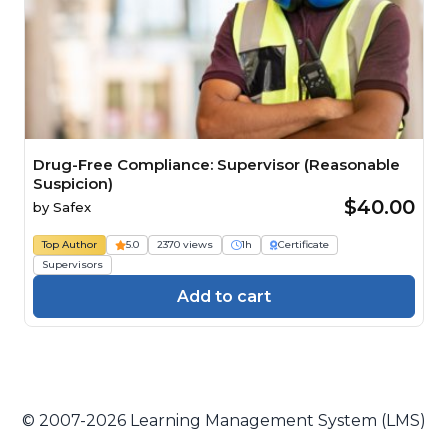
Drug-Free Compliance: Supervisor (Reasonable
Suspicion)
$40.00
by
Safex
Top Author
5.0
2370 views
1h
Certificate
Supervisors
Add to cart
© 2007-2026 Learning Management System (LMS)