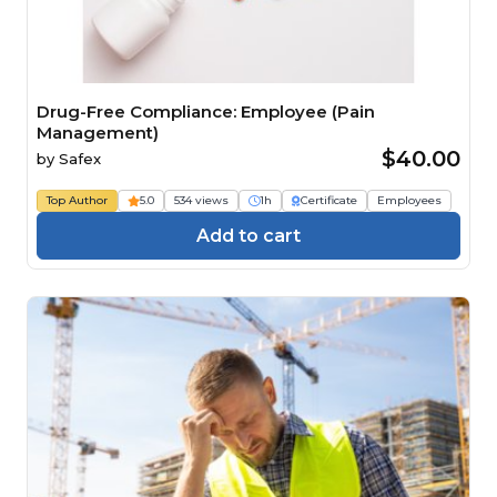
Drug-Free Compliance: Employee (Pain
Management)
$40.00
by
Safex
Top Author
5.0
534 views
1h
Certificate
Employees
Add to cart