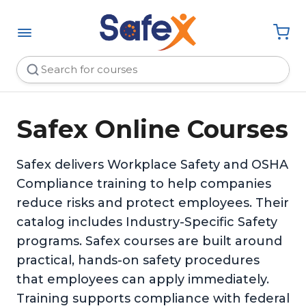
Safex Online Courses
Safex delivers Workplace Safety and OSHA
Compliance training to help companies
reduce risks and protect employees. Their
catalog includes Industry-Specific Safety
programs. Safex courses are built around
practical, hands-on safety procedures
that employees can apply immediately.
Training supports compliance with federal