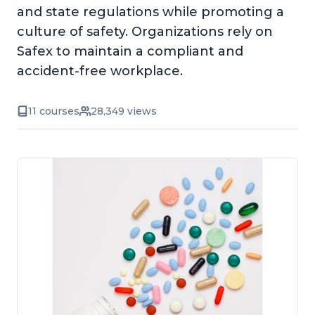
and state regulations while promoting a
culture of safety. Organizations rely on
Safex to maintain a compliant and
accident-free workplace.
11 courses
28,349 views